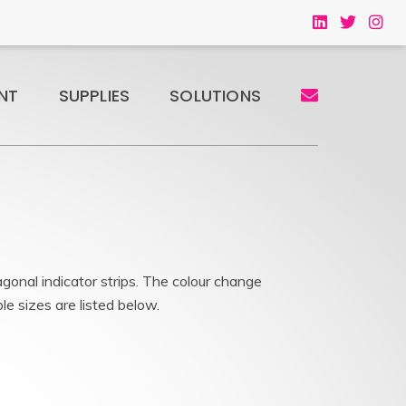
NT
SUPPLIES
SOLUTIONS
gonal indicator strips. The colour change
le sizes are listed below.