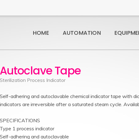
HOME
AUTOMATION
EQUIPME
Autoclave Tape
Sterilization Process Indicator
Self-adhering and autoclavable chemical indicator tape with dia
indicators are irreversible after a saturated steam cycle. Availab
SPECIFICATIONS
Type 1 process indicator
Self-adhering and autoclavable