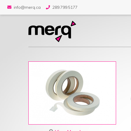
info@merq.ca
289.799.5177