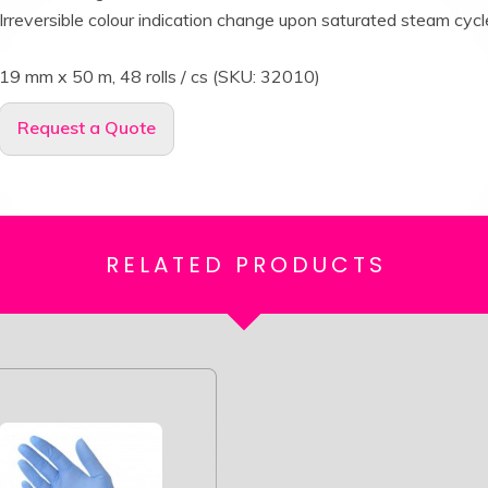
Irreversible colour indication change upon saturated steam cycl
19 mm x 50 m, 48 rolls / cs (SKU: 32010)
Request a Quote
RELATED
PRODUCTS