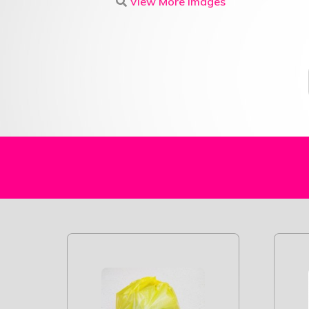
View More Images