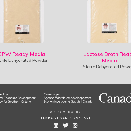
BPW Ready Media
Lactose Broth Rea
Media
erile Dehydrated Powder
Sterile Dehydrated Pow
© 2026 MERQ INC.
TERMS OF USE
/
CONTACT