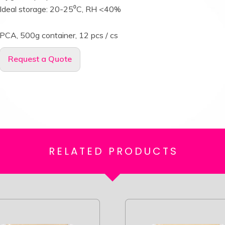
Ideal storage: 20-25⁰C, RH <40%
PCA, 500g container, 12 pcs / cs
Request a Quote
RELATED
PRODUCTS