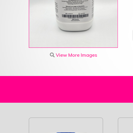
View More Images