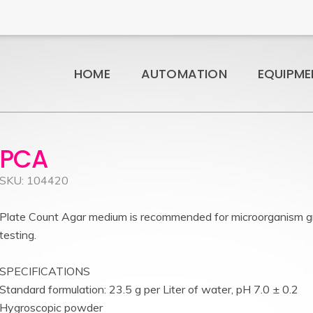
HOME
AUTOMATION
EQUIPME
PCA
SKU: 104420
Plate Count Agar medium is recommended for microorganism g
testing.
SPECIFICATIONS
Standard formulation: 23.5 g per Liter of water, pH 7.0 ± 0.2
Hygroscopic powder