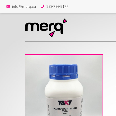
info@merq.ca
289.799.5177