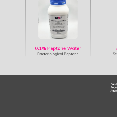
0.1% Peptone Water
Bacteriological Peptone
St