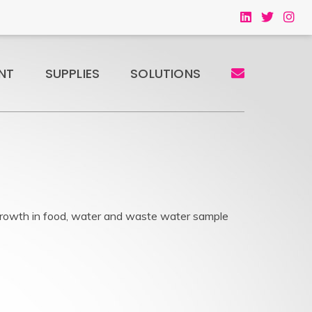
NT
SUPPLIES
SOLUTIONS
rowth in food, water and waste water sample