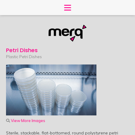
Petri Dishes
Plastic Petri Dishes
View More Images
Sterile, stackable, flat-bottomed, round polystyrene petri