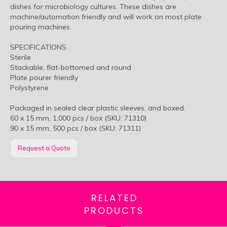
dishes for microbiology cultures. These dishes are
machine/automation friendly and will work on most plate
pouring machines.
SPECIFICATIONS
Sterile
Stackable, flat-bottomed and round
Plate pourer friendly
Polystyrene
Packaged in sealed clear plastic sleeves, and boxed.
60 x 15 mm, 1,000 pcs / box (SKU: 71310)
90 x 15 mm, 500 pcs / box (SKU: 71311)
Request a Quote
RELATED
PRODUCTS