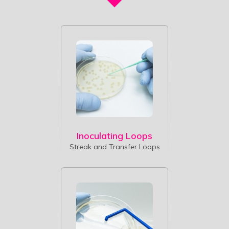
Inoculating Loops
Streak and Transfer Loops