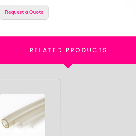
Request a Quote
RELATED
PRODUCTS