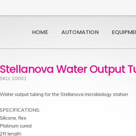
HOME
AUTOMATION
EQUIPME
Stellanova Water Output T
SKU: 10001
Water output tubing for the Stellanova microbiology station
SPECIFICATIONS:
Silicone, flex
Platinum cured
2ft length