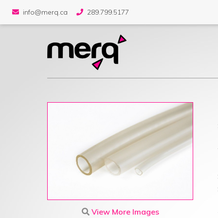
info@merq.ca
289.799.5177
View More Images