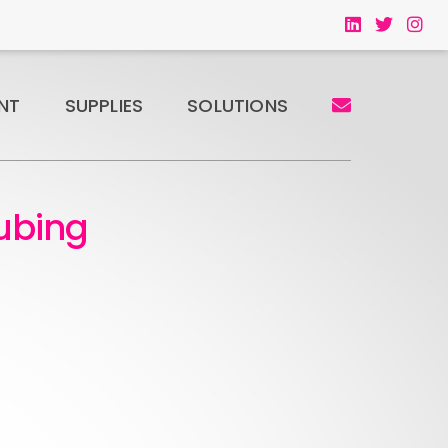
NT
SUPPLIES
SOLUTIONS
ubing